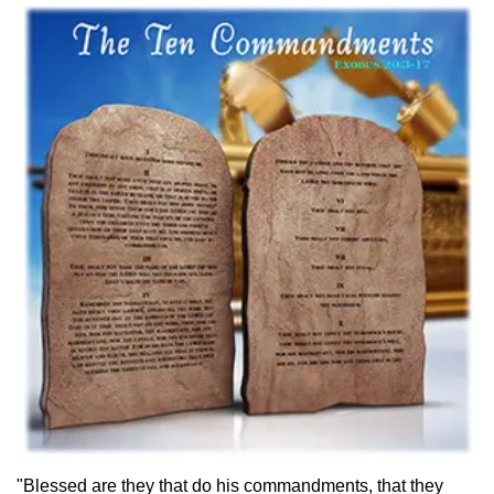
"Blessed are they that do his commandments, that they