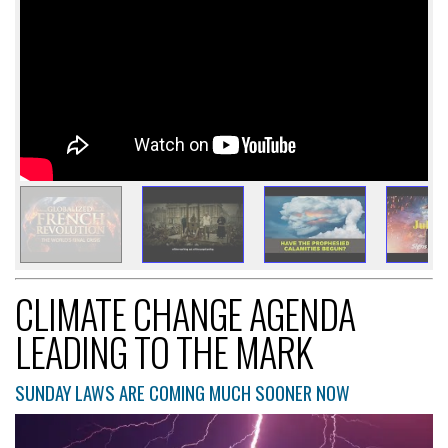
CLIMATE CHANGE AGENDA
LEADING TO THE MARK
SUNDAY LAWS ARE COMING MUCH SOONER NOW