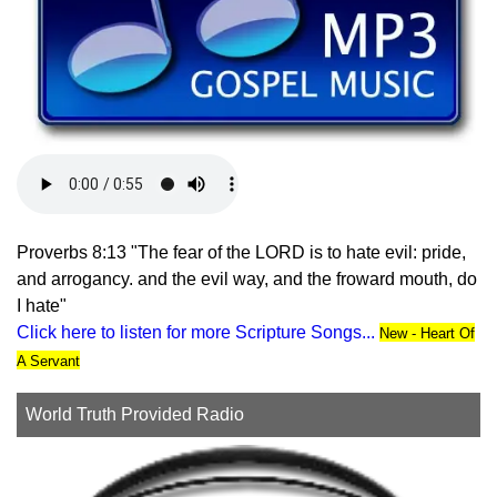
Proverbs 8:13 "The fear of the LORD is to hate evil: pride,
and arrogancy. and the evil way, and the froward mouth, do
I hate"
Click here to listen for more Scripture Songs...
New - Heart Of
A Servant
World Truth Provided Radio