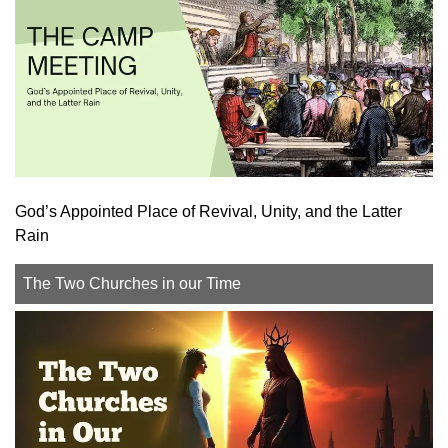
God’s Appointed Place of Revival, Unity, and the Latter
Rain
The Two Churches in our Time