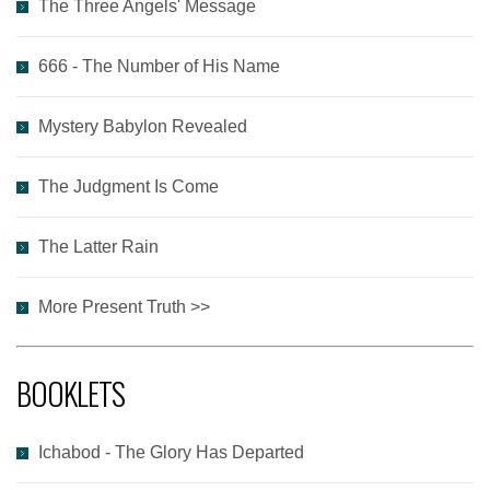
The Three Angels' Message
666 - The Number of His Name
Mystery Babylon Revealed
The Judgment Is Come
The Latter Rain
More Present Truth >>
BOOKLETS
Ichabod - The Glory Has Departed