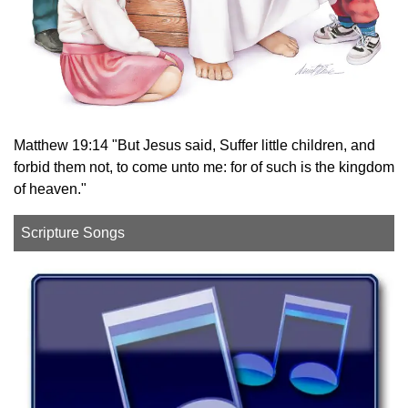
Matthew 19:14 "But Jesus said, Suffer little children, and
forbid them not, to come unto me: for of such is the kingdom
of heaven."
Scripture Songs