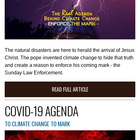
The natural disasters are here to herald the arrival of Jesus
Christ. The pope invented climate change to hide that truth
and create a reason to enforce his coming mark - the
Sunday Law Enforcement.
READ FULL ARTICLE
COVID-19 AGENDA
TO CLIMATE CHANGE TO MARK