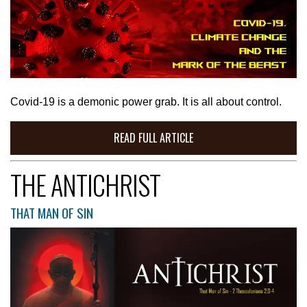
Covid-19 is a demonic power grab. It is all about control.
READ FULL ARTICLE
THE ANTICHRIST
THAT MAN OF SIN