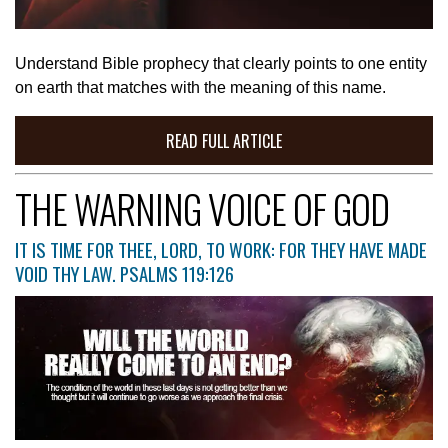
Understand Bible prophecy that clearly points to one entity
on earth that matches with the meaning of this name.
READ FULL ARTICLE
THE WARNING VOICE OF GOD
IT IS TIME FOR THEE, LORD, TO WORK: FOR THEY HAVE MADE
VOID THY LAW. PSALMS 119:126