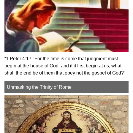
“1 Peter 4:17 "For the time is come that judgment must
begin at the house of God: and if it first begin at us, what
shall the end be of them that obey not the gospel of God?"
Unmasking the Trinity of Rome