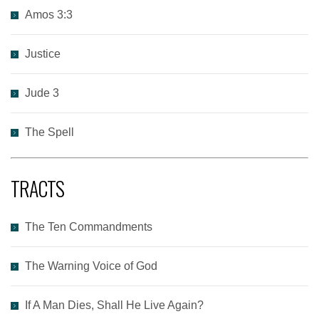
Amos 3:3
Justice
Jude 3
The Spell
TRACTS
The Ten Commandments
The Warning Voice of God
If A Man Dies, Shall He Live Again?