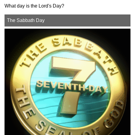
What day is the Lord's Day?
The Sabbath Day