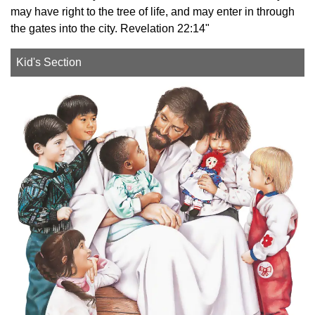
may have right to the tree of life, and may enter in through
the gates into the city. Revelation 22:14"
Kid's Section