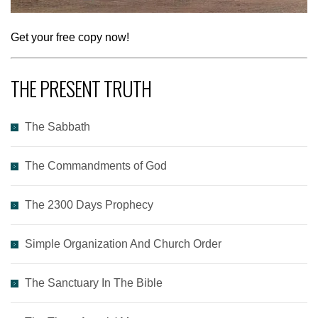
Get your free copy now!
THE PRESENT TRUTH
The Sabbath
The Commandments of God
The 2300 Days Prophecy
Simple Organization And Church Order
The Sanctuary In The Bible