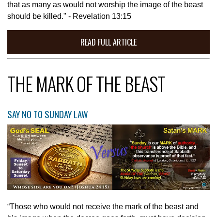
that as many as would not worship the image of the beast
should be killed." - Revelation 13:15
READ FULL ARTICLE
THE MARK OF THE BEAST
SAY NO TO SUNDAY LAW
“Those who would not receive the mark of the beast and