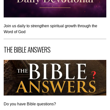
Join us daily to strengthen spiritual growth through the
Word of God
THE BIBLE ANSWERS
Do you have Bible questions?