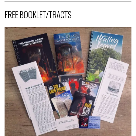
FREE BOOKLET/TRACTS