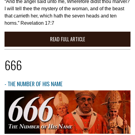
“And the angel said unto me, Wherefore didst thou marvel?
I will tell thee the mystery of the woman, and of the beast
that carrieth her, which hath the seven heads and ten
horns.” Revelation 17:7
READ FULL ARTICLE
666
- THE NUMBER OF HIS NAME