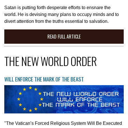
Satan is putting forth desperate efforts to ensnare the
world. He is devising many plans to occupy minds and to
divert attention from the truths essential to salvation.
READ FULL ARTICLE
THE NEW WORLD ORDER
WILL ENFORCE THE MARK OF THE BEAST
"The Vatican’s Forced Religious System Will Be Executed