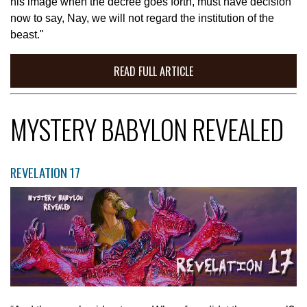
his image when the decree goes forth, must have decision
now to say, Nay, we will not regard the institution of the
beast."
READ FULL ARTICLE
MYSTERY BABYLON REVEALED
REVELATION 17