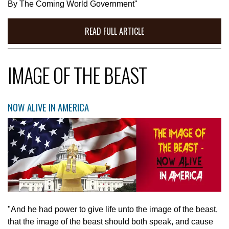
By The Coming World Government"
READ FULL ARTICLE
IMAGE OF THE BEAST
NOW ALIVE IN AMERICA
"And he had power to give life unto the image of the beast,
that the image of the beast should both speak, and cause