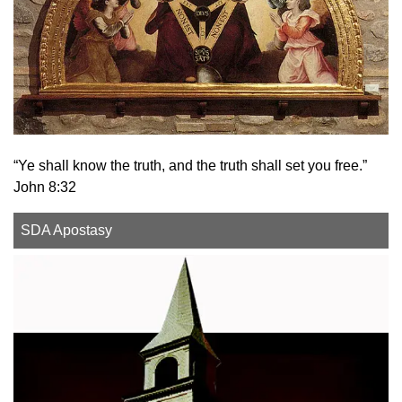
“Ye shall know the truth, and the truth shall set you free.”
John 8:32
SDA Apostasy