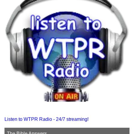
Listen to WTPR Radio - 24/7 streaming!
The Bible Answers