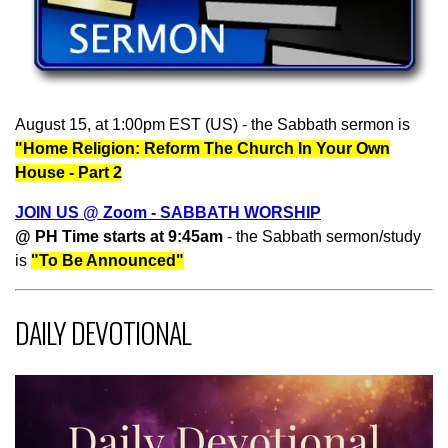
August 15, at 1:00pm EST (US) - the Sabbath sermon is
"Home Religion: Reform The Church In Your Own
House - Part 2
JOIN US @ Zoom - SABBATH WORSHIP
@ PH Time starts at 9:45am
- the Sabbath sermon/study
is
"To Be Announced"
DAILY DEVOTIONAL