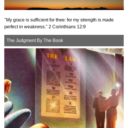
"My grace is sufficient for thee: for my strength is made
perfect in weakness." 2 Corinthians 12:9
The Judgment By The Book