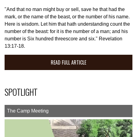
"And that no man might buy or sell, save he that had the
mark, or the name of the beast, or the number of his name.
Here is wisdom. Let him that hath understanding count the
number of the beast: for it is the number of a man; and his
number is Six hundred threescore and six." Revelation
13:17-18.
READ FULL ARTICLE
SPOTLIGHT
The Camp Meeting