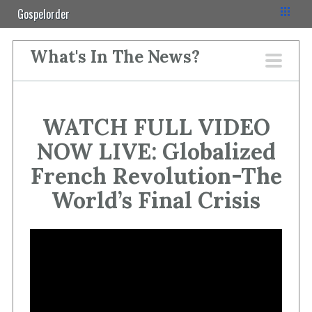
Gospelorder