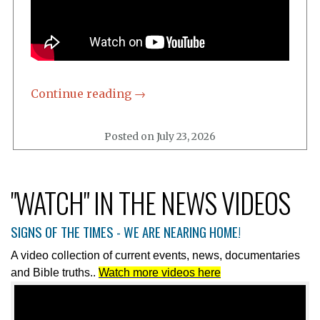
"WATCH" IN THE NEWS VIDEOS
SIGNS OF THE TIMES - WE ARE NEARING HOME!
A video collection of current events, news, documentaries
and Bible truths..
Watch more videos here