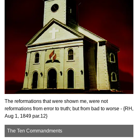
The reformations that were shown me, were not
reformations from error to truth; but from bad to worse - {RH,
Aug 1, 1849 par.12}
The Ten Commandments