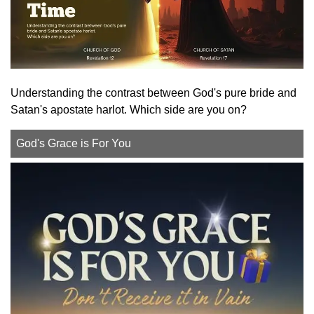
Understanding the contrast between God's pure bride and
Satan's apostate harlot. Which side are you on?
God's Grace is For You