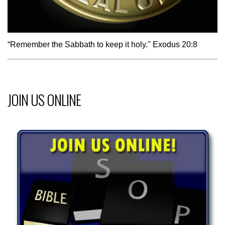
“Remember the Sabbath to keep it holy." Exodus 20:8
JOIN US ONLINE