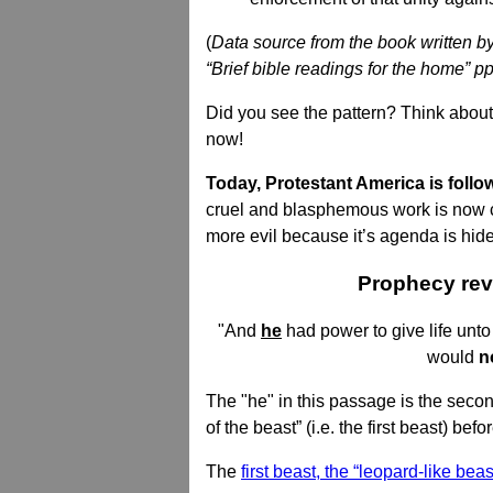
(
Data source from the book written by 
“Brief bible readings for the home” p
Did you see the pattern? Think about
now!
Today, Protestant America is follo
cruel and blasphemous work is now car
more evil because it’s agenda is hid
Prophecy reve
"And
he
had power to give life unto
would
n
The "he" in this passage is the seco
of the beast” (i.e. the first beast) be
The
first beast, the “leopard-like beas