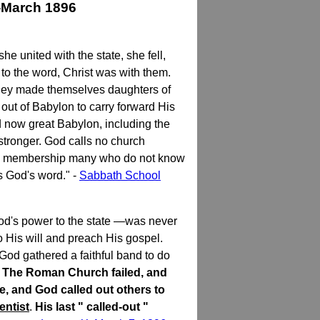
-March 1896
united with the state, she fell,
 to the word, Christ was with them.
 they made themselves daughters of
out of Babylon to carry forward His
 now great Babylon, including the
 stronger. God calls no church
n its membership many who do not know
s God's word." -
Sabbath School
od's power to the state —was never
o His will and preach His gospel.
 God gathered a faithful band to do
g. The Roman Church failed, and
e, and God called out others to
entist
.
His last " called-out "