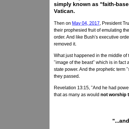
simply known as "faith-based
Vatican.
Then on
May 04, 2017
, President Tr
their prophesied fruit of emulating t
order. And like Bush's executive order
removed it.
What just happened in the middle of 
"image of the beast" which is in fac
state power. And the prophetic term 
they passed.
Revelation 13:15, "And he had power t
that as many as would
not worship t
"...an