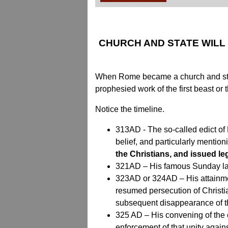
CHURCH AND STATE WILL
When Rome became a church and state p
prophesied work of the first beast or
Notice the timeline.
313AD - The so-called edict of Mi
belief, and particularly mention
the Christians, and issued le
321AD – His famous Sunday law,
323AD or 324AD – His attainment
resumed persecution of Christia
subsequent disappearance of t
325 AD – His convening of the c
enforcement of that unity agains