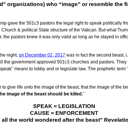
" organizations) who “image” or resemble the fir
ump gave the 501c3 pastors the legal right to speak politically fr
he Church & political State structure of the Vatican. But what Tr
, the pastors knew it was only valid as long as he stayed in offic
the night,
on December 02, 2017
was in fact the second beast, i.
t all the government approved 501c3 churches and pastors. They 
"speak" means to lobby and or legislate law. The prophetic term
o give life unto the image of the beast, that the image of the b
he image of the beast should be killed.
"
SPEAK = LEGISLATION
CAUSE = ENFORCEMENT
d all the world wondered after the beast" Revelati