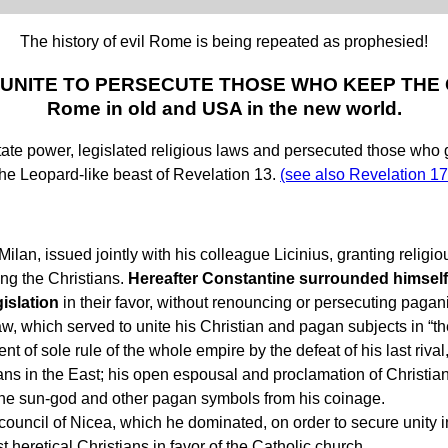
The history of evil Rome is being repeated as prophesied!
 UNITE TO PERSECUTE THOSE WHO KEEP TH
Rome in old and USA in the new world.
ower, legislated religious laws and persecuted those who go aga
 the Leopard-like beast of Revelation 13.
(see also Revelation 17
lan, issued jointly with his colleague Licinius, granting religious
ing the Christians.
Hereafter Constantine surrounded himself
gislation
in their favor, without renouncing or persecuting pagan
 which served to unite his Christian and pagan subjects in “th
 of sole rule of the whole empire by the defeat of his last riva
ns in the East; his open espousal and proclamation of Christiani
he sun-god and other pagan symbols from his coinage.
ouncil of Nicea, which he dominated, on order to secure unity i
t heretical Christians in favor of the Catholic church.