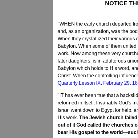
NOTICE THE
"WHEN the early church departed fro
and, as an organization, was the body
When they crystallized their various
Babylon. When some of them united wit
work. Now among these very churches
later daughters, is in adulterous uni
Babylon which holds to His word, and
Christ. When the controlling influen
Quarterly Lesson IX, February 29, 1
"IT has ever been true that a backs
reformed in itself. Invariably God's 
Israel went down to Egypt for help, an
His work.
The Jewish church failed
out of it God called the churches 
bear His gospel to the world—such 