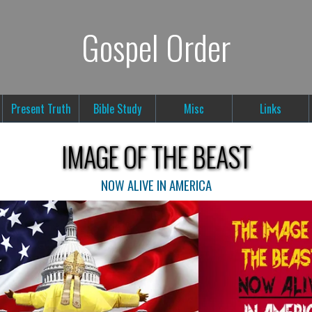
Gospel Order
Present Truth
Bible Study
Misc
Links
IMAGE OF THE BEAST
NOW ALIVE IN AMERICA