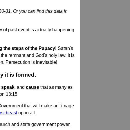
30-31. Or you can find this data in
 of past event is actually happening
g the steps of the Papacy!
Satan's
the remnant and God's holy law. It is
. Persecution is inevitable!
 it is formed.
h
speak
, and
cause
that as many as
ion 13:15
 Government that will make an “image
irst beast
upon all.
church and state government power.