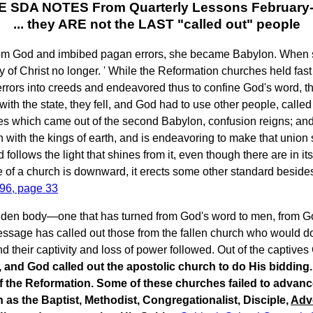
 SDA NOTES From Quarterly Lessons February
... they ARE not the LAST "called out" people
m God and imbibed pagan errors, she became Babylon. When she 
 of Christ no longer. ' While the Reformation churches held fast
 errors into creeds and endeavored thus to confine God's word,
h the state, they fell, and God had to use other people, called 
 which came out of the second Babylon, confusion reigns; and
on with the kings of earth, and is endeavoring to make that union
 follows the light that shines from it, even though there are i
ce of a church is downward, it erects some other standard beside
896, page 33
lidden body—one that has turned from God's word to men, from G
message has called out those from the fallen church who would d
d their captivity and loss of power followed. Out of the captives
, and God called out the apostolic church to do His biddin
of the Reformation. Some of these churches failed to advanc
as the Baptist, Methodist, Congregationalist, Disciple,
Adv