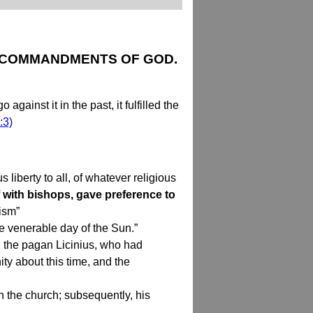
E COMMANDMENTS OF GOD.
inst it in the past, it fulfilled the
:3)
 liberty to all, of whatever religious
 with bishops, gave preference to
ism”
e venerable day of the Sun.”
l, the pagan Licinius, who had
ty about this time, and the
n the church; subsequently, his