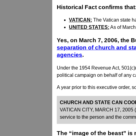
Historical Fact confirms that
VATICAN:
The Vatican state h
UNITED STATES:
As of March
Yes, on March 7, 2006, the B
separation of church and st
agencies
.
Under the 1954 Revenue Act, 501(c)(3) 
political campaign on behalf of any can
A year prior to this executive order,
CHURCH AND STATE CAN COO
VATICAN CITY, MARCH 17, 2005 (Zeni
service to the person and the comm
The “image of the beast” is