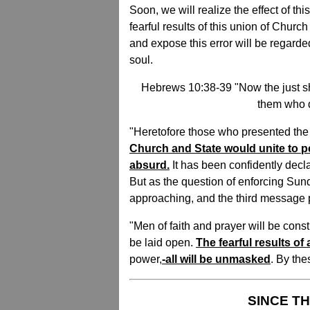
Soon, we will realize the effect of t
fearful results of this union of Chur
and expose this error will be regarded
soul.
Hebrews 10:38-39 "Now the just sha
them who dr
"Heretofore those who presented the
Church and State would unite to
absurd.
It has been confidently decl
But as the question of enforcing Sun
approaching, and the third message pr
"Men of faith and prayer will be cons
be laid open.
The fearful results of
power,
-all will be unmasked
. By the
SINCE TH