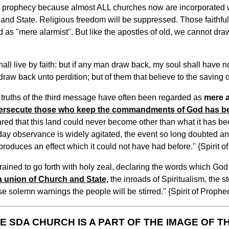
his prophecy because almost ALL churches now are incorporated wi
ch and State. Religious freedom will be suppressed. Those faithfu
 as "mere alarmist". But like the apostles of old, we cannot draw
ll live by faith: but if any man draw back, my soul shall have no
aw back unto perdition; but of them that believe to the saving o
 truths of the third message have often been regarded as
mere a
 persecute those who keep the commandments of God has 
ared that this land could never become other than what it has be
day observance is widely agitated, the event so long doubted an
oduces an effect which it could not have had before." {Spirit of
trained to go forth with holy zeal, declaring the words which God
 a union of Church and State,
the inroads of Spiritualism, the s
se solemn warnings the people will be stirred." {Spirit of Prophec
E SDA CHURCH IS A PART OF THE IMAGE OF T