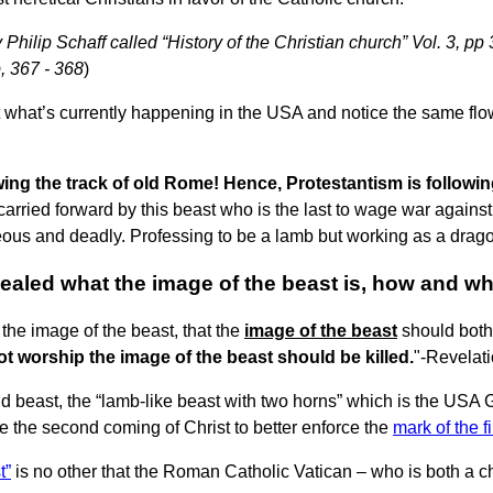
Philip Schaff called “History of the Christian church” Vol. 3, pp 
p, 367 - 368
)
 what’s currently happening in the USA and notice the same flow
wing the track of old Rome! Hence, Protestantism is followin
ried forward by this beast who is the last to wage war against 
eous and deadly. Professing to be a lamb but working as a dragon
aled what the image of the beast is, how and why
 the image of the beast, that the
image of the beast
should bot
ot worship the image of the beast should be killed.
"-Revelat
nd beast, the “lamb-like beast with two horns” which is the USA
fore the second coming of Christ to better enforce the
mark of the f
t”
is no other that the Roman Catholic Vatican – who is both a 