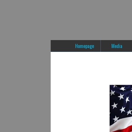
Homepage
Media