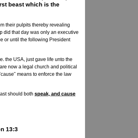
st beast which is the
om their pulpits thereby revealing
ump did that day was only an executive
e or until the following President
e. the USA, just gave life unto the
are now a legal church and political
 "cause" means to enforce the law
east should both
speak, and cause
on 13:3