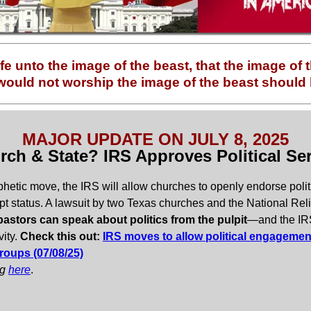
fe unto the image of the beast, that the image of
ould not worship the image of the beast should b
MAJOR UPDATE ON JULY 8, 2025
rch & State? IRS Approves Political Se
phetic move, the IRS will allow churches to openly endorse polit
pt status. A lawsuit by two Texas churches and the National Reli
astors can speak about politics from the pulpit
—and the IRS 
vity.
Check this out:
IRS moves to allow political engagement
roups (07/08/25)
og
here
.