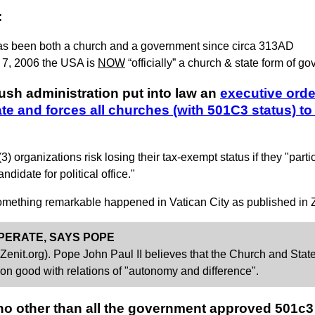
:
as been both a church and a government since circa 313AD
 7, 2006 the USA is
NOW
“officially” a church & state form of g
ush administration put into law an
executive orde
ate and forces all churches (with 501C3 status)
organizations risk losing their tax-exempt status if they "partici
didate for political office."
 something remarkable happened in Vatican City as published in Ze
PERATE, SAYS POPE
t.org). Pope John Paul II believes that the Church and State 
on good with relations of "autonomy and difference".
 no other than all the government approved 501c3