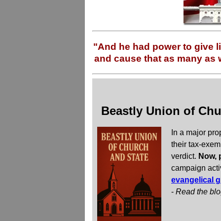
"And he had power to give li
and cause that as many as w
Beastly Union of Chu
In a major pro
their tax-exem
verdict.
Now, p
campaign acti
evangelical g
-
Read the bl