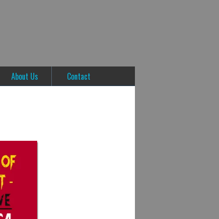
About Us
Contact