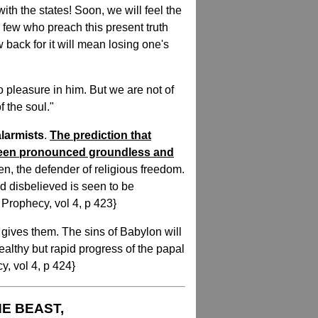
th the states! Soon, we will feel the
l few who preach this present truth
 back for it will mean losing one's
 pleasure in him. But we are not of
f the soul."
larmists
.
The prediction that
been pronounced groundless and
en, the defender of religious freedom.
d disbelieved is seen to be
 Prophecy, vol 4, p 423}
 gives them. The sins of Babylon will
tealthy but rapid progress of the papal
y, vol 4, p 424}
HE BEAST,