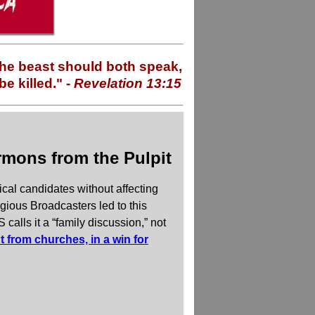
 the beast should both speak,
e killed." -
Revelation 13:15
rmons from the Pulpit
ical candidates without affecting
gious Broadcasters led to this
calls it a “family discussion,” not
 from churches, in a win for