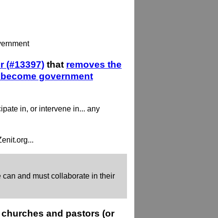
overnment
r (#13397)
that
removes the
 to become government
pate in, or intervene in... any
nit.org...
can and must collaborate in their
 churches and pastors (or