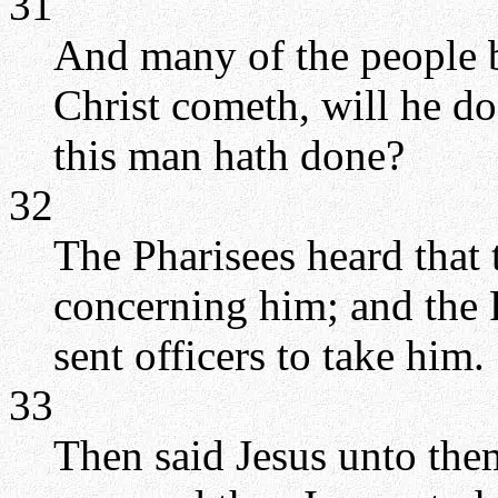
31
And many of the people 
Christ cometh, will he d
this man hath done?
32
The Pharisees heard that
concerning him; and the P
sent officers to take him.
33
Then said Jesus unto them