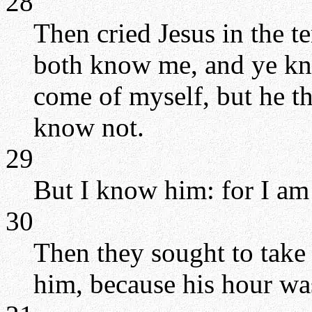
28
Then cried Jesus in the t
both know me, and ye kn
come of myself, but he th
know not.
29
But I know him: for I am
30
Then they sought to take
him, because his hour wa