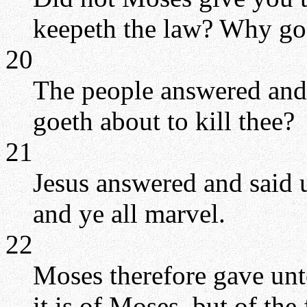
keepeth the law? Why go 
20
The people answered and 
goeth about to kill thee?
21
Jesus answered and said 
and ye all marvel.
22
Moses therefore gave unt
it is of Moses, but of the