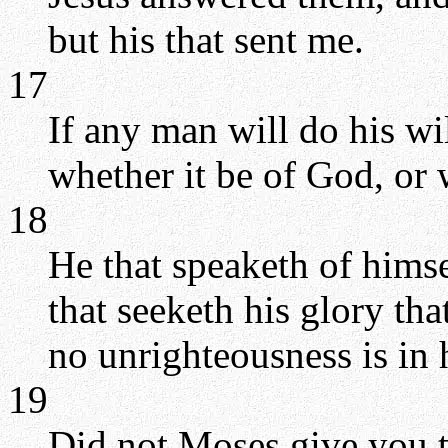
but his that sent me.
17
If any man will do his wil
whether it be of God, or 
18
He that speaketh of himse
that seeketh his glory tha
no unrighteousness is in 
19
Did not Moses give you t