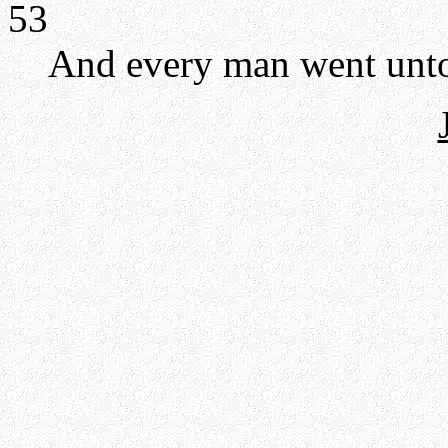
53
And every man went unto