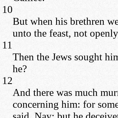
10
But when his brethren we
unto the feast, not openly,
11
Then the Jews sought him 
he?
12
And there was much mur
concerning him: for some
said, Nay; but he deceive