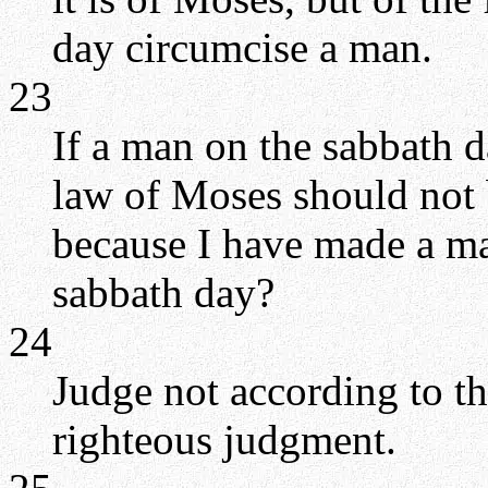
day circumcise a man.
23
If a man on the sabbath d
law of Moses should not 
because I have made a m
sabbath day?
24
Judge not according to t
righteous judgment.