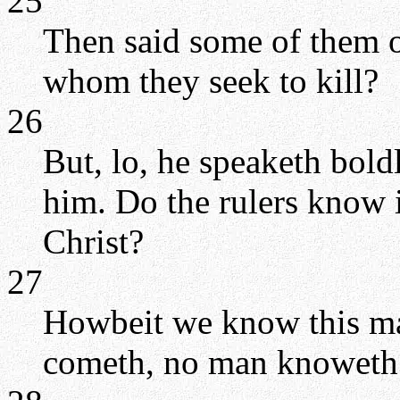
25
Then said some of them of
whom they seek to kill?
26
But, lo, he speaketh bold
him. Do the rulers know i
Christ?
27
Howbeit we know this ma
cometh, no man knoweth 