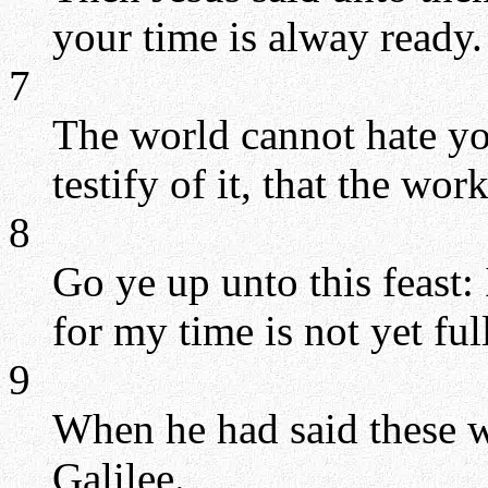
your time is alway ready.
7
The world cannot hate you
testify of it, that the wor
8
Go ye up unto this feast: 
for my time is not yet fu
9
When he had said these w
Galilee.