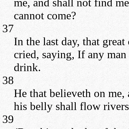
me, and shall not find me
cannot come?
37
In the last day, that great
cried, saying, If any man
drink.
38
He that believeth on me, a
his belly shall flow rivers
39