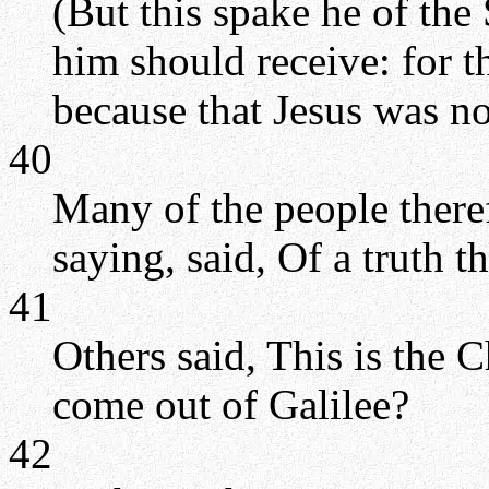
(But this spake he of the 
him should receive: for 
because that Jesus was not
40
Many of the people there
saying, said, Of a truth th
41
Others said, This is the C
come out of Galilee?
42