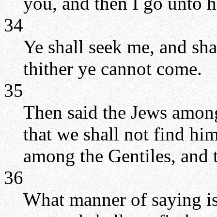
you, and then I go unto h
34
Ye shall seek me, and sha
thither ye cannot come.
35
Then said the Jews among
that we shall not find hi
among the Gentiles, and 
36
What manner of saying is 