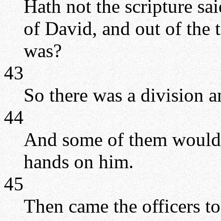
Hath not the scripture sa
of David, and out of the
was?
43
So there was a division 
44
And some of them would 
hands on him.
45
Then came the officers to 