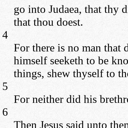
go into Judaea, that thy 
that thou doest.
4
For there is no man that 
himself seeketh to be kno
things, shew thyself to t
5
For neither did his breth
6
Then Jesus said unto the