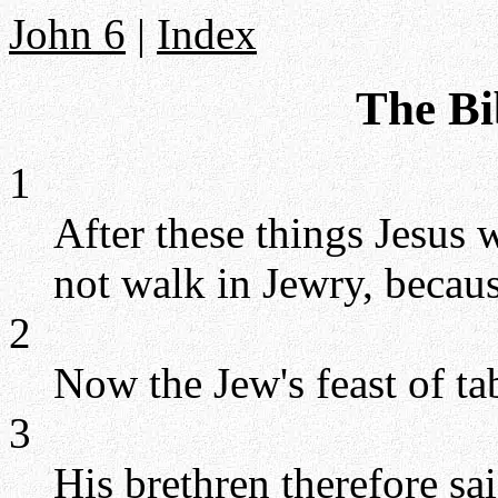
John 6
|
Index
The Bi
1
After these things Jesus 
not walk in Jewry, becaus
2
Now the Jew's feast of ta
3
His brethren therefore sa