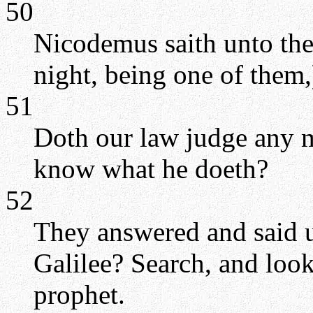
50
Nicodemus saith unto the
night, being one of them,
51
Doth our law judge any m
know what he doeth?
52
They answered and said u
Galilee? Search, and look:
prophet.