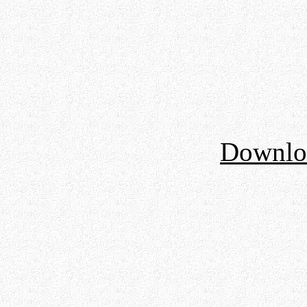
Downloa