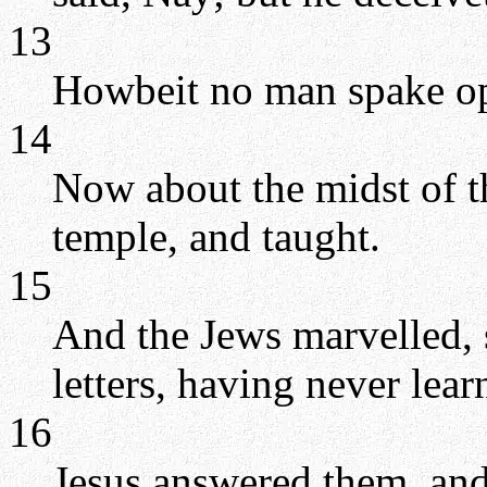
13
Howbeit no man spake ope
14
Now about the midst of th
temple, and taught.
15
And the Jews marvelled,
letters, having never lea
16
Jesus answered them, and