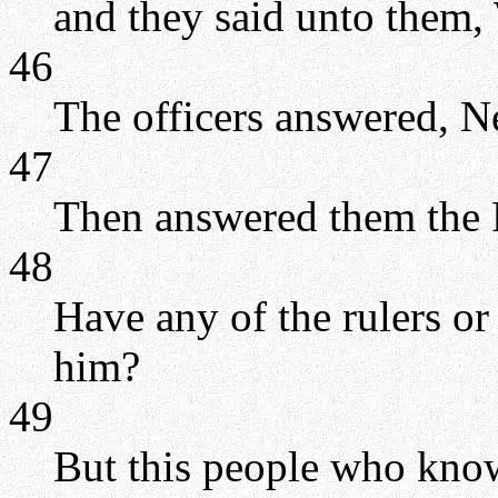
and they said unto them
46
The officers answered, N
47
Then answered them the P
48
Have any of the rulers or
him?
49
But this people who know