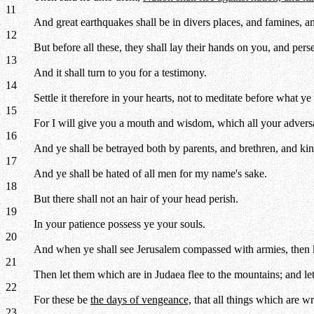
11
And great earthquakes shall be in divers places, and famines, an
12
But before all these, they shall lay their hands on you, and per
13
And it shall turn to you for a testimony.
14
Settle it therefore in your hearts, not to meditate before what ye
15
For I will give you a mouth and wisdom, which all your adversari
16
And ye shall be betrayed both by parents, and brethren, and kins
17
And ye shall be hated of all men for my name's sake.
18
But there shall not an hair of your head perish.
19
In your patience possess ye your souls.
20
And when ye shall see Jerusalem compassed with armies, then kn
21
Then let them which are in Judaea flee to the mountains; and let 
22
For these be
the days of vengeance,
that all things which are wr
23