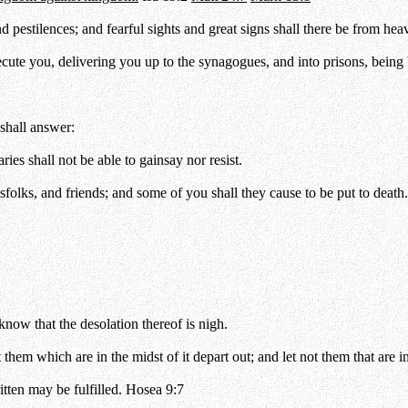
d pestilences; and fearful sights and great signs shall there be from hea
secute you, delivering you up to the synagogues, and into prisons, bein
 shall answer:
es shall not be able to gainsay nor resist.
folks, and friends; and some of you shall they cause to be put to death.
ow that the desolation thereof is nigh.
them which are in the midst of it depart out; and let not them that are in
itten may be fulfilled. Hosea 9:7