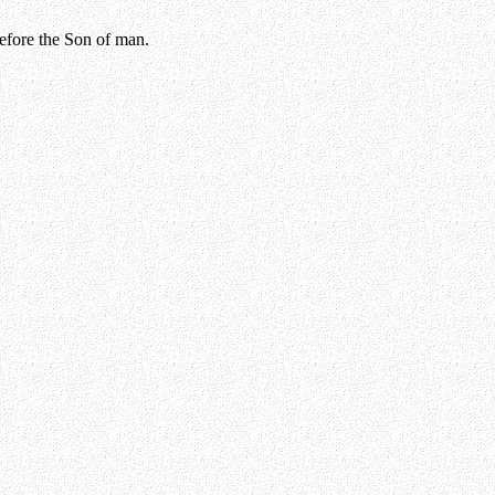
before the Son of man.