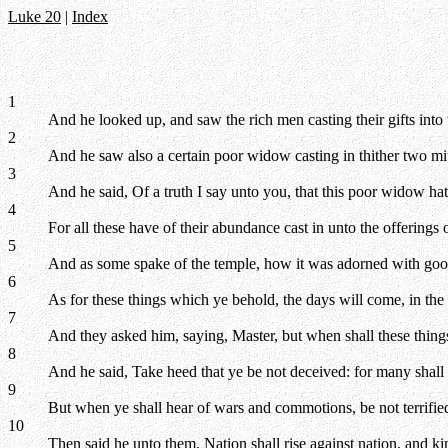
Luke 20
|
Index
1
And he looked up, and saw the rich men casting their gifts into 
2
And he saw also a certain poor widow casting in thither two mi
3
And he said, Of a truth I say unto you, that this poor widow hat
4
For all these have of their abundance cast in unto the offerings o
5
And as some spake of the temple, how it was adorned with goodl
6
As for these things which ye behold, the days will come, in the 
7
And they asked him, saying, Master, but when shall these thing
8
And he said, Take heed that ye be not deceived: for many shall 
9
But when ye shall hear of wars and commotions, be not terrified:
10
Then said he unto them,
Nation shall rise against nation, and 