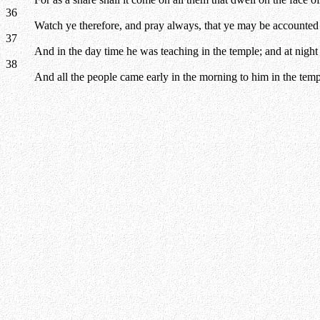
36
Watch ye therefore, and pray always, that ye may be accounted w
37
And in the day time he was teaching in the temple; and at night
38
And all the people came early in the morning to him in the templ