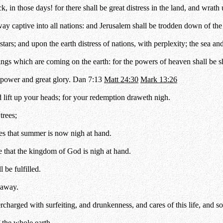
, in those days! for there shall be great distress in the land, and wrath
ay captive into all nations: and Jerusalem shall be trodden down of the Ge
stars; and upon the earth distress of nations, with perplexity; the sea an
things which are coming on the earth: for the powers of heaven shall be 
power and great glory. Dan 7:13
Matt 24:30
Mark 13:26
 lift up your heads; for your redemption draweth nigh.
trees;
s that summer is now nigh at hand.
 that the kingdom of God is nigh at hand.
 be fulfilled.
 away.
ercharged with surfeiting, and drunkenness, and cares of this life, and
f the whole earth.