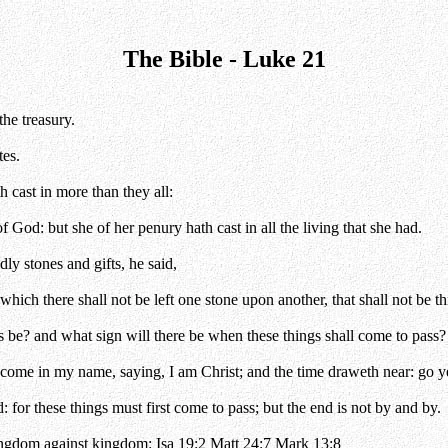
The Bible - Luke 21
the treasury.
tes.
h cast in more than they all:
f God: but she of her penury hath cast in all the living that she had.
y stones and gifts, he said,
which there shall not be left one stone upon another, that shall not be
s be? and what sign will there be when these things shall come to pass?
come in my name, saying, I am Christ; and the time draweth near: go ye
 for these things must first come to pass; but the end is not by and by.
kingdom against kingdom:
Isa 19:2
Matt 24:7
Mark 13:8