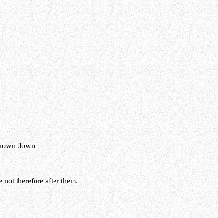
 thrown down.
 not therefore after them.