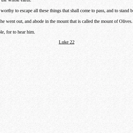
orthy to escape all these things that shall come to pass, and to stand 
 he went out, and abode in the mount that is called the mount of Olives.
e, for to hear him.
Luke 22