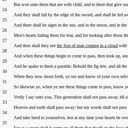
But woe unto them that are with child, and to them that give suck
24
And they shall fall by the edge of the sword, and shall be led aw
25
And there shall be signs in the sun, and in the moon, and in the 
26
Men's hearts failing them for fear, and for looking after those 
27
And then shall they see
the Son of man coming in a cloud
with 
28
And when these things begin to come to pass, then look up, and
29
And he spake to them a parable; Behold the fig tree, and all the 
30
When they now shoot forth, ye see and know of your own selve
31
So likewise ye, when ye see these things come to pass, know ye
32
Verily I say unto you, This generation shall not pass away, till all
33
Heaven and earth shall pass away: but my words shall not pass
34
And take heed to yourselves, lest at any time your hearts be ov
35
For as a snare shall it come on all them that dwell on the face o