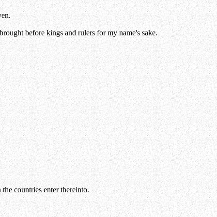
ven.
g brought before kings and rulers for my name's sake.
 the countries enter thereinto.