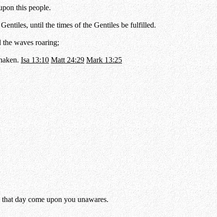
 upon this people.
ntiles, until the times of the Gentiles be fulfilled.
d the waves roaring;
shaken.
Isa 13:10
Matt 24:29
Mark 13:25
 so that day come upon you unawares.