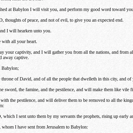
hed at Babylon I will visit you, and perform my good word toward you, i
, thoughts of peace, and not of evil, to give you an expected end.
and I will hearken unto you.
with all your heart.
 your captivity, and I will gather you from all the nations, and from a
ed away captive.
n Babylon;
hrone of David, and of all the people that dwelleth in this city, and of 
sword, the famine, and the pestilence, and will make them like vile figs
ith the pestilence, and will deliver them to be removed to all the kingd
em:
which I sent unto them by my servants the prophets, rising up early a
y, whom I have sent from Jerusalem to Babylon: