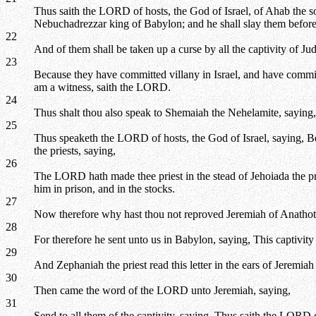
Thus saith the LORD of hosts, the God of Israel, of Ahab the s
Nebuchadrezzar king of Babylon; and he shall slay them before
22
And of them shall be taken up a curse by all the captivity of 
23
Because they have committed villany in Israel, and have comm
am a witness, saith the LORD.
24
Thus shalt thou also speak to Shemaiah the Nehelamite, saying,
25
Thus speaketh the LORD of hosts, the God of Israel, saying, Beca
the priests, saying,
26
The LORD hath made thee priest in the stead of Jehoiada the pri
him in prison, and in the stocks.
27
Now therefore why hast thou not reproved Jeremiah of Anathot
28
For therefore he sent unto us in Babylon, saying, This captivity 
29
And Zephaniah the priest read this letter in the ears of Jeremiah
30
Then came the word of the LORD unto Jeremiah, saying,
31
Send to all them of the captivity, saying, Thus saith the LORD