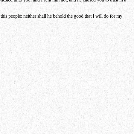
is people; neither shall he behold the good that I will do for my