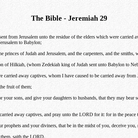
The Bible - Jeremiah 29
sent from Jerusalem unto the residue of the elders which were carried awa
erusalem to Babylon;
the princes of Judah and Jerusalem, and the carpenters, and the smiths,
on of Hilkiah, (whom Zedekiah king of Judah sent unto Babylon to Ne
 are carried away captives, whom I have caused to be carried away from
he fruit of them;
r your sons, and give your daughters to husbands, that they may bear s
carried away captives, and pray unto the LORD for it: for in the peace 
ur prophets and your diviners, that be in the midst of you, deceive you
t them, saith the LORD.