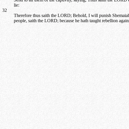
lie:
32
Therefore thus saith the LORD; Behold, I will punish Shemaiah t
people, saith the LORD; because he hath taught rebellion agai