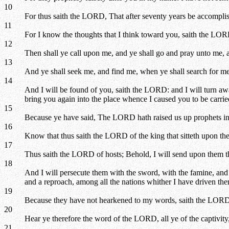
10
For thus saith the LORD, That after seventy years be accomplis
11
For I know the thoughts that I think toward you, saith the LORD
12
Then shall ye call upon me, and ye shall go and pray unto me, 
13
And ye shall seek me, and find me, when ye shall search for me 
14
And I will be found of you, saith the LORD: and I will turn away
bring you again into the place whence I caused you to be carri
15
Because ye have said, The LORD hath raised us up prophets i
16
Know that thus saith the LORD of the king that sitteth upon the t
17
Thus saith the LORD of hosts; Behold, I will send upon them the 
18
And I will persecute them with the sword, with the famine, and w
and a reproach, among all the nations whither I have driven th
19
Because they have not hearkened to my words, saith the LORD, 
20
Hear ye therefore the word of the LORD, all ye of the captivit
21