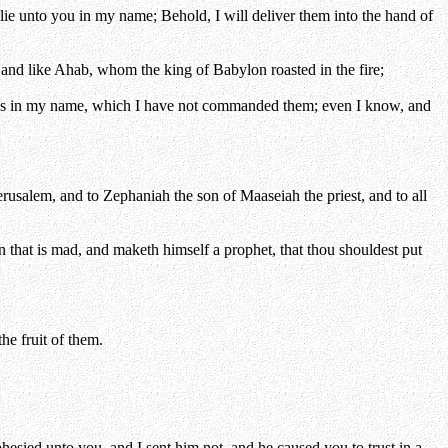
ie unto you in my name; Behold, I will deliver them into the hand of
and like Ahab, whom the king of Babylon roasted in the fire;
ords in my name, which I have not commanded them; even I know, and
erusalem, and to Zephaniah the son of Maaseiah the priest, and to all
 that is mad, and maketh himself a prophet, that thou shouldest put
he fruit of them.
sied unto you, and I sent him not, and he caused you to trust in a