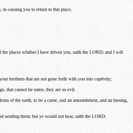
n causing you to return to this place.
ll the places whither I have driven you, saith the LORD; and I will
your brethren that are not gone forth with you into captivity;
, that cannot be eaten, they are so evil.
oms of the earth, to be a curse, and an astonishment, and an hissing,
nd sending them; but ye would not hear, saith the LORD.