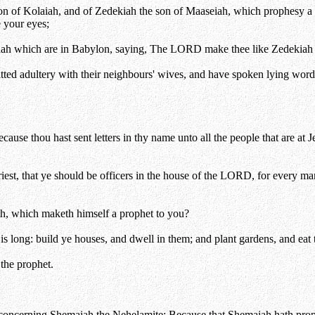
on of Kolaiah, and of Zedekiah the son of Maaseiah, which prophesy a l
 your eyes;
Judah which are in Babylon, saying, The LORD make thee like Zedekiah 
itted adultery with their neighbours' wives, and have spoken lying w
use thou hast sent letters in thy name unto all the people that are at J
est, that ye should be officers in the house of the LORD, for every man
h, which maketh himself a prophet to you?
is long: build ye houses, and dwell in them; and plant gardens, and eat t
 the prophet.
 concerning Shemaiah the Nehelamite; Because that Shemaiah hath prophe