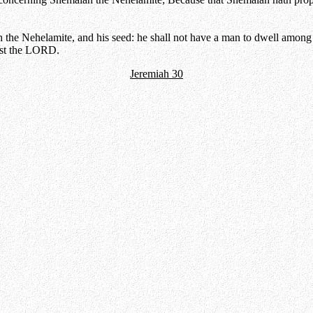
he Nehelamite, and his seed: he shall not have a man to dwell among th
nst the LORD.
Jeremiah 30