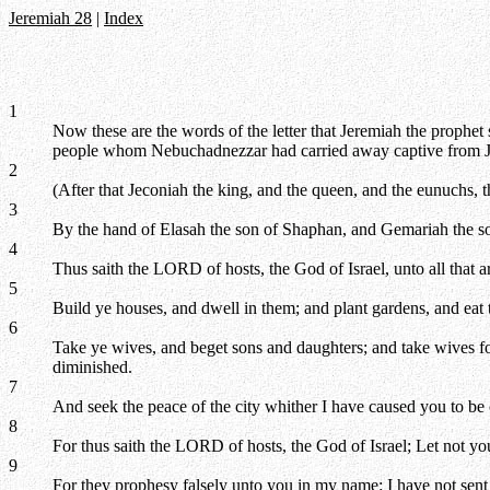
Jeremiah 28
|
Index
1
Now these are the words of the letter that Jeremiah the prophet 
people whom Nebuchadnezzar had carried away captive from J
2
(After that Jeconiah the king, and the queen, and the eunuchs, 
3
By the hand of Elasah the son of Shaphan, and Gemariah the s
4
Thus saith the LORD of hosts, the God of Israel, unto all that
5
Build ye houses, and dwell in them; and plant gardens, and eat t
6
Take ye wives, and beget sons and daughters; and take wives fo
diminished.
7
And seek the peace of the city whither I have caused you to be 
8
For thus saith the LORD of hosts, the God of Israel; Let not yo
9
For they prophesy falsely unto you in my name: I have not sen