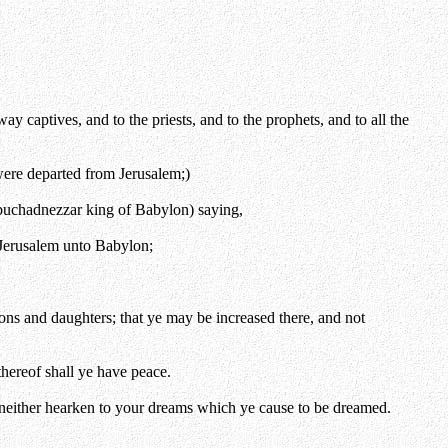
y captives, and to the priests, and to the prophets, and to all the
 were departed from Jerusalem;)
buchadnezzar king of Babylon) saying,
 Jerusalem unto Babylon;
ons and daughters; that ye may be increased there, and not
thereof shall ye have peace.
, neither hearken to your dreams which ye cause to be dreamed.