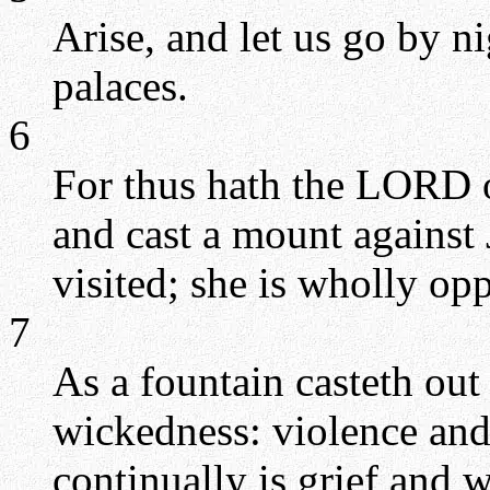
Arise, and let us go by ni
palaces.
6
For thus hath the LORD o
and cast a mount against J
visited; she is wholly opp
7
As a fountain casteth out 
wickedness: violence and 
continually is grief and 