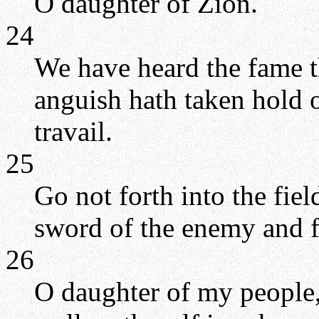
O daughter of Zion.
24
We have heard the fame t
anguish hath taken hold o
travail.
25
Go not forth into the fiel
sword of the enemy and fe
26
O daughter of my people,