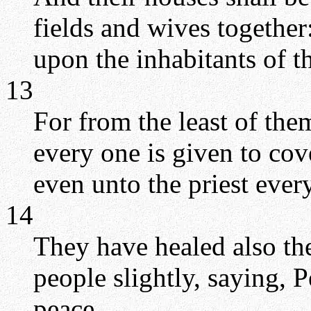
fields and wives together
upon the inhabitants of t
13
For from the least of the
every one is given to co
even unto the priest every
14
They have healed also th
people slightly, saying, 
peace.