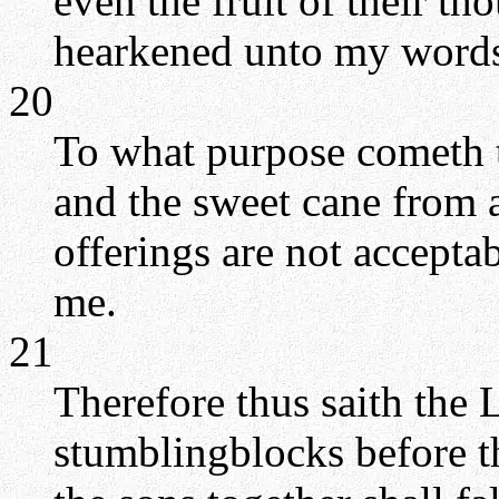
even the fruit of their t
hearkened unto my words, 
20
To what purpose cometh 
and the sweet cane from 
offerings are not accepta
me.
21
Therefore thus saith the 
stumblingblocks before th