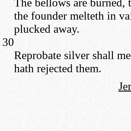
The bellows are burned, t
the founder melteth in va
plucked away.
30
Reprobate silver shall m
hath rejected them.
Je