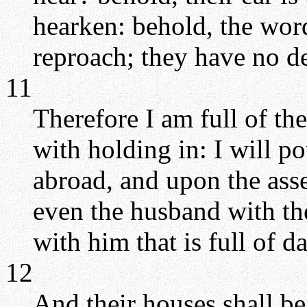
hearken: behold, the wor
reproach; they have no del
11
Therefore I am full of t
with holding in: I will po
abroad, and upon the ass
even the husband with the
with him that is full of d
12
And their houses shall be