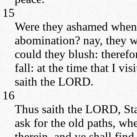
15
Were they ashamed when
abomination? nay, they we
could they blush: therefo
fall: at the time that I vi
saith the LORD.
16
Thus saith the LORD, Sta
ask for the old paths, wh
therein, and ye shall find