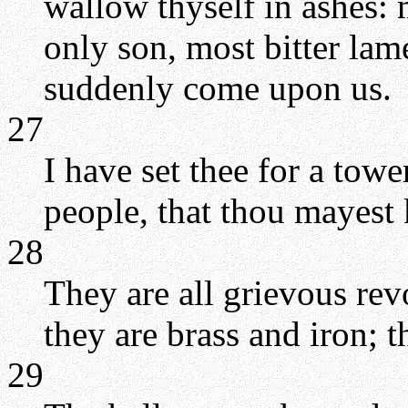
wallow thyself in ashes:
only son, most bitter lame
suddenly come upon us.
27
I have set thee for a tow
people, that thou mayest 
28
They are all grievous rev
they are brass and iron; t
29