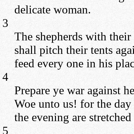
delicate woman.
3
The shepherds with their 
shall pitch their tents ag
feed every one in his plac
4
Prepare ye war against her
Woe unto us! for the day
the evening are stretched
5