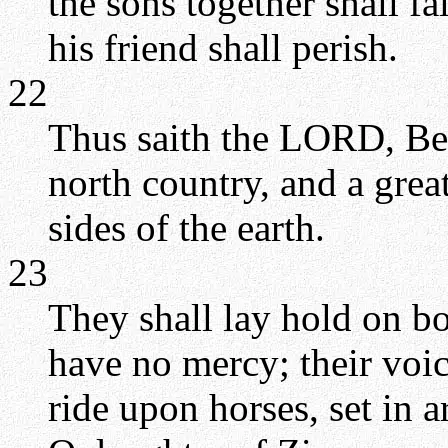
the sons together shall f
his friend shall perish.
22
Thus saith the LORD, Be
north country, and a great
sides of the earth.
23
They shall lay hold on bo
have no mercy; their voic
ride upon horses, set in a