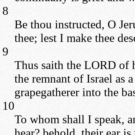
8
Be thou instructed, O Jer
thee; lest I make thee des
9
Thus saith the LORD of h
the remnant of Israel as a
grapegatherer into the ba
10
To whom shall I speak, a
hear? behold, their ear i