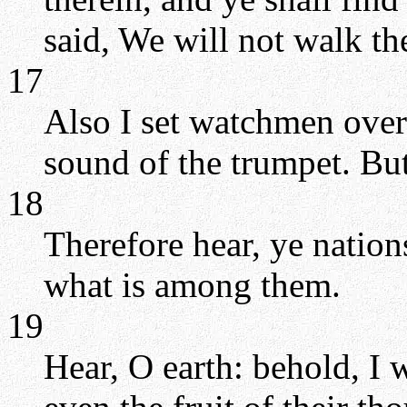
said, We will not walk th
17
Also I set watchmen over
sound of the trumpet. But
18
Therefore hear, ye natio
what is among them.
19
Hear, O earth: behold, I w