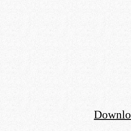
Downloa