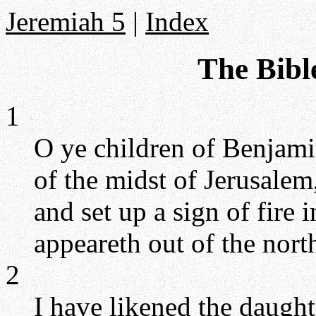
Jeremiah 5
|
Index
The Bibl
1
O ye children of Benjamin
of the midst of Jerusalem
and set up a sign of fire 
appeareth out of the north
2
I have likened the daugh