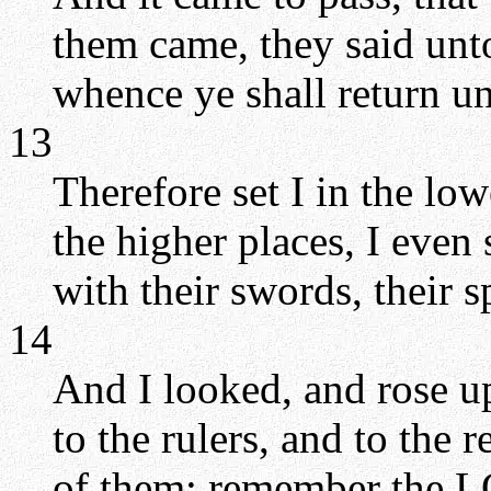
them came, they said unto
whence ye shall return un
13
Therefore set I in the lo
the higher places, I even 
with their swords, their s
14
And I looked, and rose up
to the rulers, and to the r
of them: remember the LO