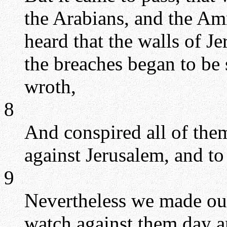
the Arabians, and the Am
heard that the walls of J
the breaches began to be
wroth,
8
And conspired all of them
against Jerusalem, and to 
9
Nevertheless we made our
watch against them day a