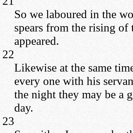
21
So we laboured in the wo
spears from the rising of 
appeared.
22
Likewise at the same time
every one with his servan
the night they may be a g
day.
23