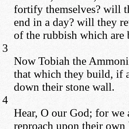
fortify themselves? will 
end in a day? will they r
of the rubbish which are
3
Now Tobiah the Ammonite
that which they build, if 
down their stone wall.
4
Hear, O our God; for we a
reproach upon their own 