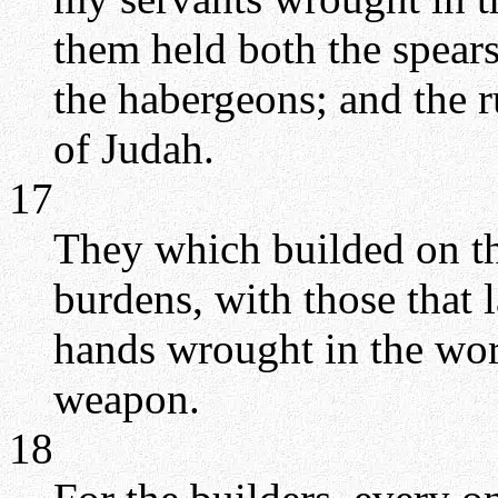
them held both the spears
the habergeons; and the r
of Judah.
17
They which builded on th
burdens, with those that 
hands wrought in the wor
weapon.
18