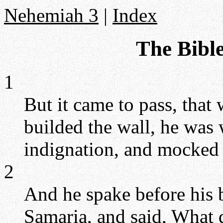
Nehemiah 3
|
Index
The Bibl
1
But it came to pass, that
builded the wall, he was 
indignation, and mocked 
2
And he spake before his 
Samaria, and said, What d