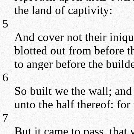
the land of captivity:
5
And cover not their iniqui
blotted out from before t
to anger before the builde
6
So built we the wall; and
unto the half thereof: fo
7
But it came to pass, that