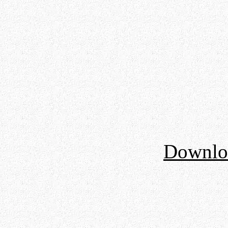
Downloa