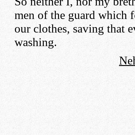
So neither I, nor my bret
men of the guard which f
our clothes, saving that 
washing.
Ne