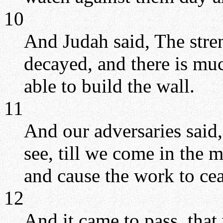
10
And Judah said, The stren
decayed, and there is muc
able to build the wall.
11
And our adversaries said,
see, till we come in the 
and cause the work to cea
12
And it came to pass, tha