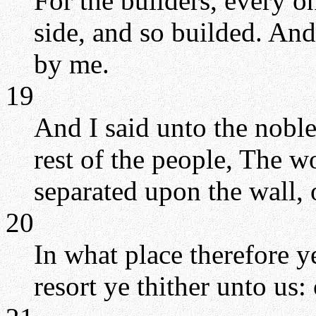
For the builders, every o
side, and so builded. An
by me.
19
And I said unto the nobles
rest of the people, The w
separated upon the wall, 
20
In what place therefore y
resort ye thither unto us: