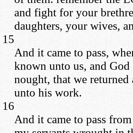
and fight for your brethr
daughters, your wives, a
15
And it came to pass, whe
known unto us, and God h
nought, that we returned a
unto his work.
16
And it came to pass from t
my servants wrought in th