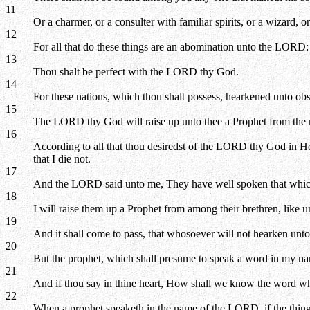
11
Or a charmer, or a consulter with familiar spirits, or a wizard, 
12
For all that do these things are an abomination unto the LORD
13
Thou shalt be perfect with the LORD thy God.
14
For these nations, which thou shalt possess, hearkened unto obs
15
The LORD thy God will raise up unto thee a Prophet from the mi
16
According to all that thou desiredst of the LORD thy God in Ho
that I die not.
17
And the LORD said unto me, They have well spoken that whic
18
I will raise them up a Prophet from among their brethren, like 
19
And it shall come to pass, that whosoever will not hearken unt
20
But the prophet, which shall presume to speak a word in my nam
21
And if thou say in thine heart, How shall we know the word 
22
When a prophet speaketh in the name of the LORD, if the thing 