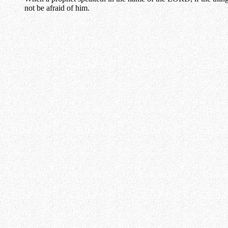
not be afraid of him.