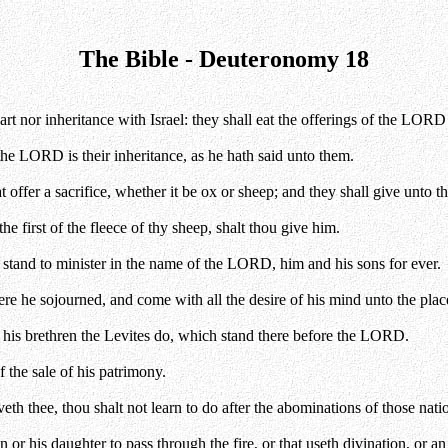
The Bible - Deuteronomy 18
part nor inheritance with Israel: they shall eat the offerings of the LORD
the LORD is their inheritance, as he hath said unto them.
t offer a sacrifice, whether it be ox or sheep; and they shall give unto 
the first of the fleece of thy sheep, shalt thou give him.
 stand to minister in the name of the LORD, him and his sons for ever.
here he sojourned, and come with all the desire of his mind unto the p
 his brethren the Levites do, which stand there before the LORD.
 the sale of his patrimony.
 thee, thou shalt not learn to do after the abominations of those nati
r his daughter to pass through the fire, or that useth divination, or an 