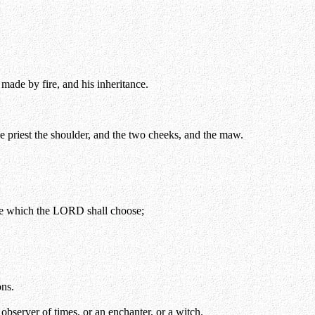
 made by fire, and his inheritance.
the priest the shoulder, and the two cheeks, and the maw.
lace which the LORD shall choose;
ons.
observer of times, or an enchanter, or a witch.