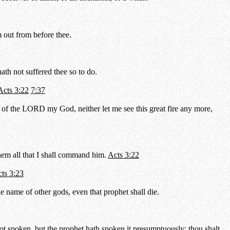
 out from before thee.
ath not suffered thee so to do.
Acts 3:22
7:37
 of the LORD my God, neither let me see this great fire any more,
them all that I shall command him.
Acts 3:22
ts 3:23
 name of other gods, even that prophet shall die.
t spoken, but the prophet hath spoken it presumptuously: thou shalt