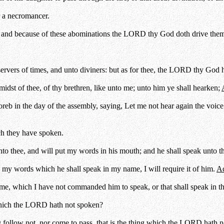
or a necromancer.
: and because of these abominations the LORD thy God doth drive them
ervers of times, and unto diviners: but as for thee, the LORD thy God h
dst of thee, of thy brethren, like unto me; unto him ye shall hearken;
reb in the day of the assembly, saying, Let me not hear again the voice
h they have spoken.
unto thee, and will put my words in his mouth; and he shall speak unto 
o my words which he shall speak in my name, I will require it of him.
Ac
e, which I have not commanded him to speak, or that shall speak in the
which the LORD hath not spoken?
follow not, nor come to pass, that is the thing which the LORD hath no