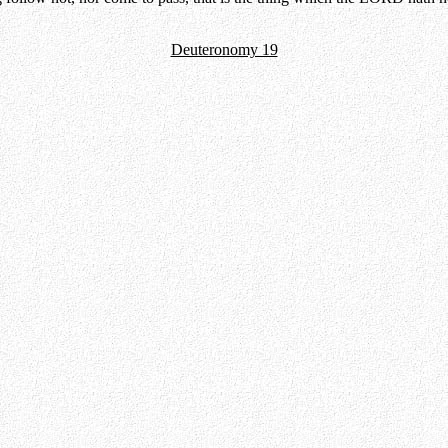
Deuteronomy 19