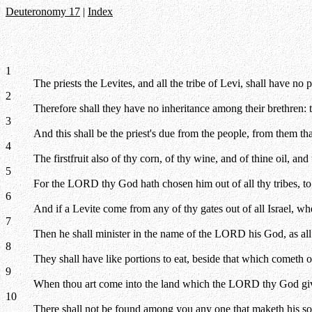
Deuteronomy 17
|
Index
1
The priests the Levites, and all the tribe of Levi, shall have no 
2
Therefore shall they have no inheritance among their brethren: 
3
And this shall be the priest's due from the people, from them tha
4
The firstfruit also of thy corn, of thy wine, and of thine oil, and 
5
For the LORD thy God hath chosen him out of all thy tribes, to
6
And if a Levite come from any of thy gates out of all Israel, w
7
Then he shall minister in the name of the LORD his God, as all
8
They shall have like portions to eat, beside that which cometh of
9
When thou art come into the land which the LORD thy God giveth
10
There shall not be found among you any one that maketh his son o